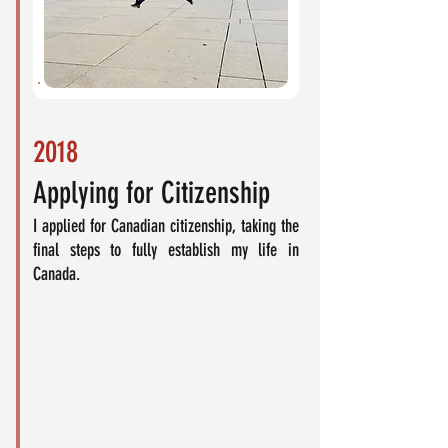
2018
Applying for Citizenship
I applied for Canadian citizenship, taking the
final steps to fully establish my life in
Canada.