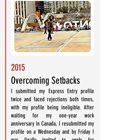
2015
Overcoming Setbacks
I submitted my Express Entry profile
twice and faced rejections both times,
with my profile being ineligible. After
waiting for my one-year work
anniversary in Canada, I resubmitted my
profile on a Wednesday and by Friday I
was finally invited to apply for