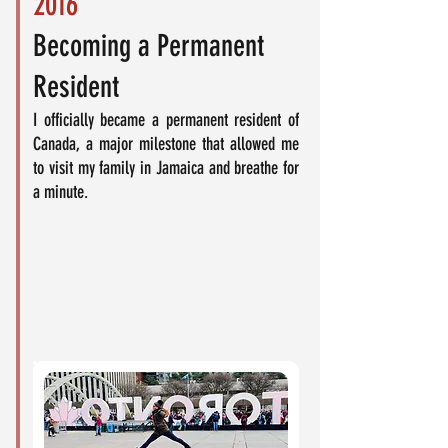
2016
Becoming a Permanent
Resident
I officially became a permanent resident of
Canada, a major milestone that allowed me
to visit my family in Jamaica and breathe for
a minute.