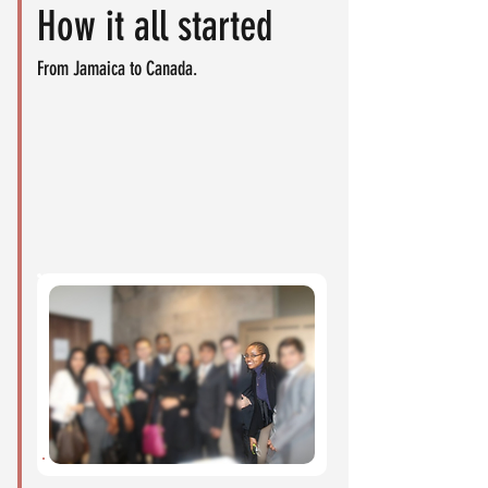
How it all started
From Jamaica to Canada.