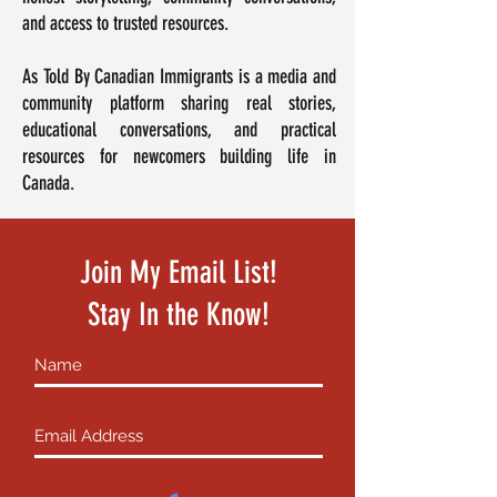
and access to trusted resources.
As Told By Canadian Immigrants is a media and
community platform sharing real stories,
educational conversations, and practical
resources for newcomers building life in
Canada.
Join My Email List!
Stay In the Know!