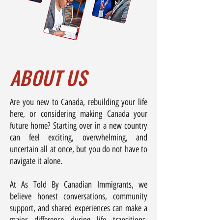
ABOUT US
Are you new to Canada, rebuilding your life
here, or considering making Canada your
future home? Starting over in a new country
can feel exciting, overwhelming, and
uncertain all at once, but you do not have to
navigate it alone.
At As Told By Canadian Immigrants, we
believe honest conversations, community
support, and shared experiences can make a