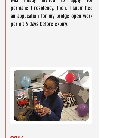
permanent residency. Then, I submitted
an application for my bridge open work
permit 6 days before expiry.