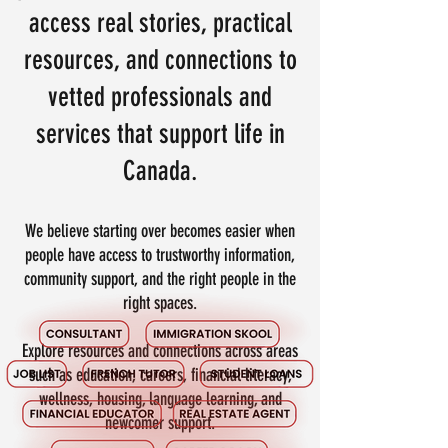
access real stories, practical
resources, and connections to
vetted professionals and
services that support life in
Canada.
We believe starting over becomes easier when
people have access to trustworthy information,
community support, and the right people in the
right spaces.
Explore resources and connections across areas
such as education, careers, financial literacy,
wellness, housing, language learning, and
newcomer support.