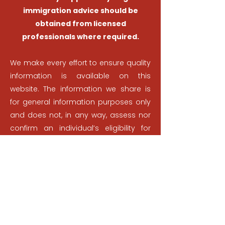
immigration advice should be
obtained from licensed
professionals where required.
We make every effort to ensure quality
information is available on this
website. The information we share is
for general information purposes only
and does not, in any way, assess nor
confirm an individual’s eligibility for
Canadian immigration. Nothing
presented on this website, on our
YouTube channel, or any other
platform we own, is to be used as
professional advice or to be used as a
substitute for the advice of an
immigration lawyer or consultant.