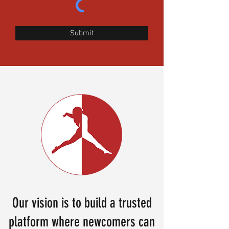
Submit
Our vision is to build a trusted
platform where newcomers can