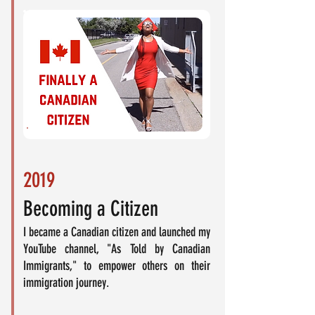
2019
Becoming a Citizen
I became a Canadian citizen and launched my
YouTube channel, "As Told by Canadian
Immigrants," to empower others on their
immigration journey.