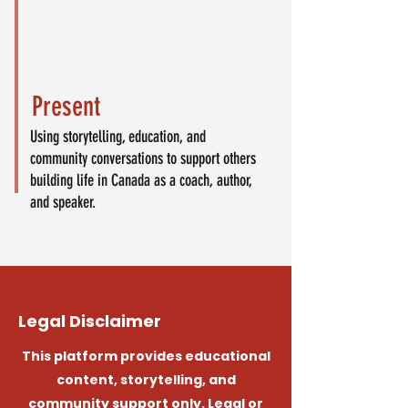
Present
Using storytelling, education, and
community conversations to support others
building life in Canada as a coach, author,
and speaker.
Legal Disclaimer
This platform provides educational
content, storytelling, and
community support only. Legal or