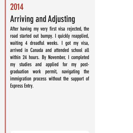
2014
Arriving and Adjusting
After having my very first visa rejected, the
road started out bumpy. I quickly reapplied,
waiting 4 dreadful weeks. I got my visa,
arrived in Canada and attended school all
within 24 hours. By November, I completed
my studies and applied for my post-
graduation work permit, navigating the
immigration process without the support of
Express Entry.