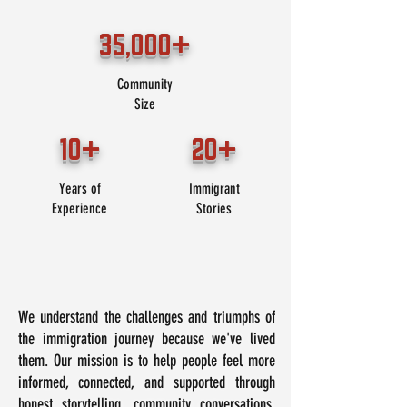
35,000+
Community
Size
10+
20+
Years of
Immigrant
Experience
Stories
We understand the challenges and triumphs of
the immigration journey because we've lived
them. Our mission is to help people feel more
informed, connected, and supported through
honest storytelling, community conversations,