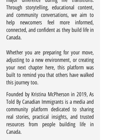
major difference during life transitions.
Through storytelling, educational content,
and community conversations, we aim to
help newcomers feel more informed,
connected, and confident as they build life in
Canada.
Whether you are preparing for your move,
adjusting to a new environment, or creating
your next chapter here, this platform was
built to remind you that others have walked
this journey too.
Founded by Kristina McPherson in 2019, As
Told By Canadian Immigrants is a media and
community platform dedicated to sharing
real stories, practical insights, and trusted
resources from people building life in
Canada.