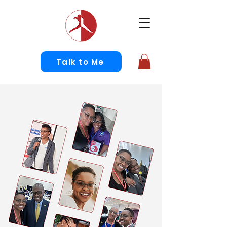
Talk to Me