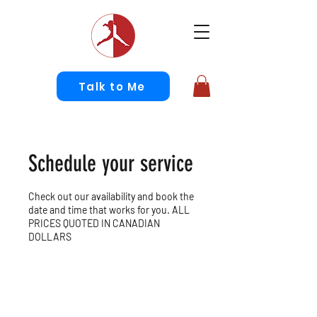
Talk to Me
Schedule your service
Check out our availability and book the
date and time that works for you. ALL
PRICES QUOTED IN CANADIAN
DOLLARS