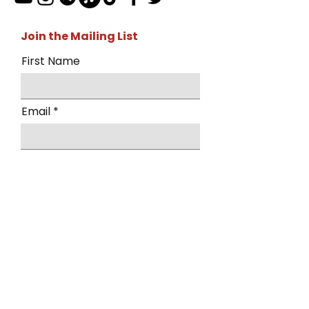
Join the Mailing List
First Name
Email
I want to subscribe to the mailing
list.
Submit
By submitting this form, you agree to