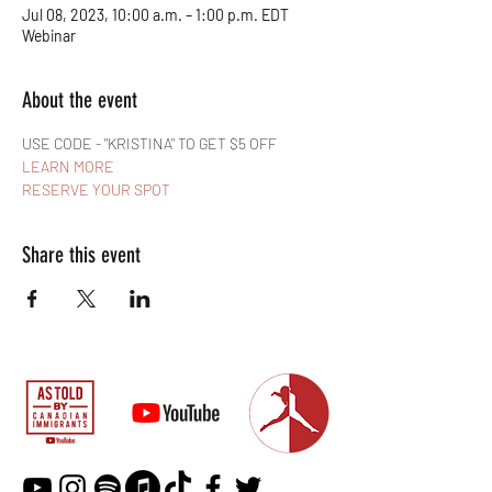
Jul 08, 2023, 10:00 a.m. – 1:00 p.m. EDT
Webinar
About the event
USE CODE - "KRISTINA" TO GET $5 OFF
LEARN MORE
RESERVE YOUR SPOT
Share this event