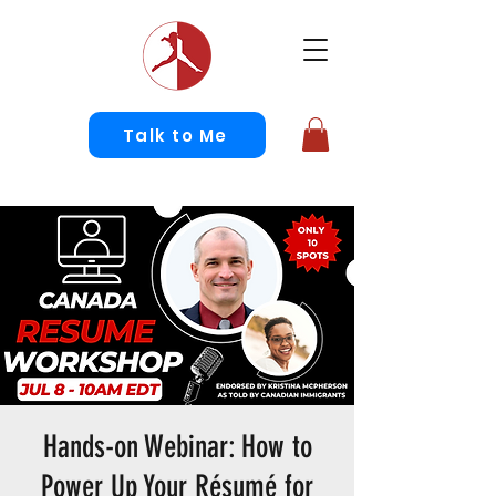
Talk to Me
Hands-on Webinar: How to
Power Up Your Résumé for