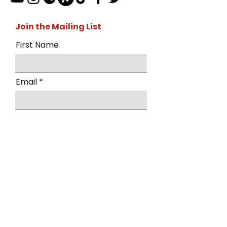
Join the Mailing List
First Name
Email
I want to subscribe to the mailing
list.
Submit
By submitting this form, you agree to