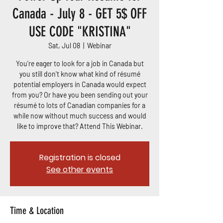
Canada - July 8 - GET 5$ OFF
USE CODE "KRISTINA"
Sat, Jul 08
  |  
Webinar
You're eager to look for a job in Canada but
you still don't know what kind of résumé
potential employers in Canada would expect
from you? Or have you been sending out your
résumé to lots of Canadian companies for a
while now without much success and would
like to improve that? Attend This Webinar.
Registration is closed
See other events
Time & Location