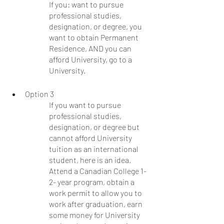
If you: want to pursue 
professional studies, 
designation, or degree, you 
want to obtain Permanent 
Residence, AND you can 
afford University, go to a 
University.  
Option 3
If you want to pursue 
professional studies, 
designation, or degree but 
cannot afford University 
tuition as an international 
student, here is an idea. 
Attend a Canadian College 1-
2- year program, obtain a 
work permit to allow you to 
work after graduation, earn 
some money for University 