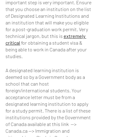
important step is very important. Ensure 
that you choose an institution on the list 
of Designated Learning Institutions and 
an institution that will make you eligible 
for a post-graduation work permit. Very 
technical jargon, but this is 
extremely 
critical
 for obtaining a student visa & 
being able to work in Canada after your 
studies. 
A designated learning institution is 
deemed so by a Government body as a 
school that can host 
foreign/international students. Your 
acceptance letter must be from a 
designated learning institution to apply 
for a study permit. There is a list of these 
institutions provided by the Government 
of Canada available at this link  —> 
Canada.ca —> Immigration and 