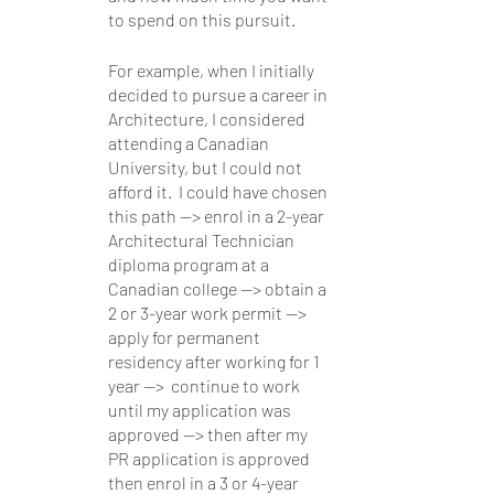
to spend on this pursuit.  
For example, when I initially 
decided to pursue a career in 
Architecture, I considered 
attending a Canadian 
University, but I could not 
afford it.  I could have chosen 
this path —> enrol in a 2-year 
Architectural Technician 
diploma program at a 
Canadian college —> obtain a 
2 or 3-year work permit —> 
apply for permanent 
residency after working for 1 
year —>  continue to work 
until my application was 
approved —> then after my 
PR application is approved 
then enrol in a 3 or 4-year 