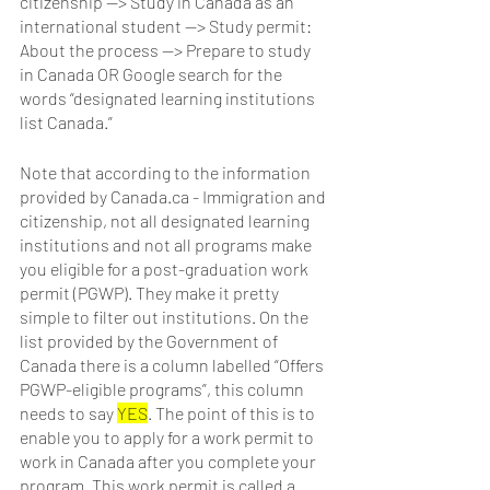
citizenship —> Study in Canada as an 
international student —> Study permit: 
About the process —> Prepare to study 
in Canada OR Google search for the 
words “designated learning institutions 
list Canada.” 
Note that according to the information 
provided by Canada.ca - Immigration and 
citizenship, not all designated learning 
institutions and not all programs make 
you eligible for a post-graduation work 
permit (PGWP). They make it pretty 
simple to filter out institutions. On the 
list provided by the Government of 
Canada there is a column labelled “Offers 
PGWP-eligible programs”, this column 
needs to say 
YES
. The point of this is to 
enable you to apply for a work permit to 
work in Canada after you complete your 
program. This work permit is called a 