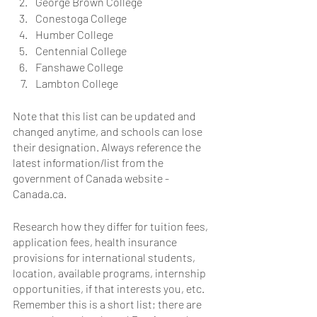
George Brown College
Conestoga College
Humber College
Centennial College
Fanshawe College
Lambton College
Note that this list can be updated and 
changed anytime, and schools can lose 
their designation. Always reference the 
latest information/list from the 
government of Canada website - 
Canada.ca.
Research how they differ for tuition fees, 
application fees, health insurance 
provisions for international students, 
location, available programs, internship 
opportunities, if that interests you, etc. 
Remember this is a short list; there are 