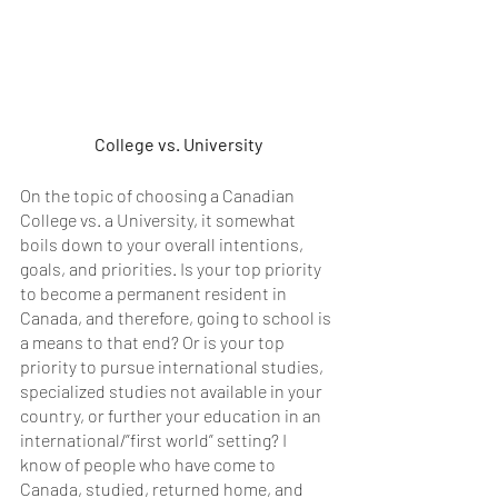
College vs. University
On the topic of choosing a Canadian 
College vs. a University, it somewhat 
boils down to your overall intentions, 
goals, and priorities. Is your top priority 
to become a permanent resident in 
Canada, and therefore, going to school is 
a means to that end? Or is your top 
priority to pursue international studies, 
specialized studies not available in your 
country, or further your education in an 
international/”first world” setting? I  
know of people who have come to 
Canada, studied, returned home, and 