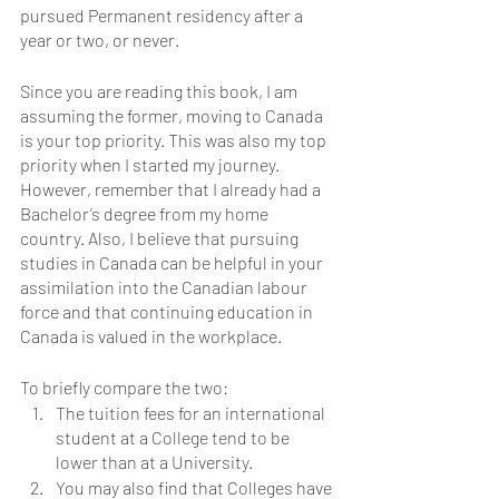
pursued Permanent residency after a 
year or two, or never. 
Since you are reading this book, I am 
assuming the former, moving to Canada 
is your top priority. This was also my top 
priority when I started my journey. 
However, remember that I already had a 
Bachelor’s degree from my home 
country. Also, I believe that pursuing 
studies in Canada can be helpful in your 
assimilation into the Canadian labour 
force and that continuing education in 
Canada is valued in the workplace.
To briefly compare the two:
The tuition fees for an international 
student at a College tend to be 
lower than at a University. 
You may also find that Colleges have 