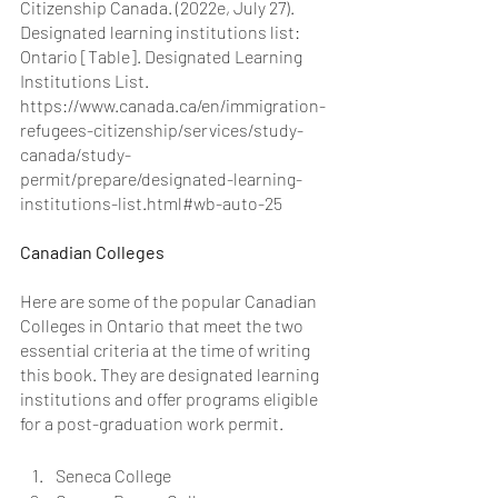
Citizenship Canada. (2022e, July 27). 
Designated learning institutions list: 
Ontario [Table]. Designated Learning 
Institutions List. 
https://www.canada.ca/en/immigration-
refugees-citizenship/services/study-
canada/study-
permit/prepare/designated-learning-
institutions-list.html#wb-auto-25
Canadian Colleges
Here are some of the popular Canadian 
Colleges in Ontario that meet the two 
essential criteria at the time of writing 
this book. They are designated learning 
institutions and offer programs eligible 
for a post-graduation work permit.
Seneca College