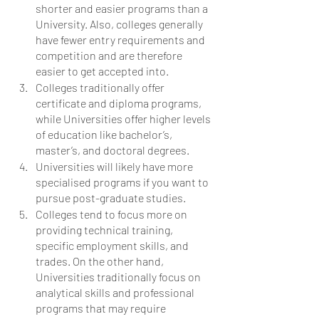
shorter and easier programs than a 
University. Also, colleges generally 
have fewer entry requirements and 
competition and are therefore 
easier to get accepted into. 
Colleges traditionally offer 
certificate and diploma programs, 
while Universities offer higher levels 
of education like bachelor’s, 
master’s, and doctoral degrees.  
Universities will likely have more 
specialised programs if you want to 
pursue post-graduate studies. 
Colleges tend to focus more on 
providing technical training, 
specific employment skills, and 
trades. On the other hand, 
Universities traditionally focus on 
analytical skills and professional 
programs that may require 