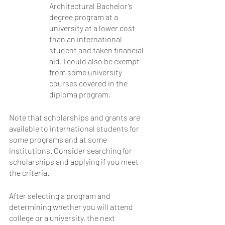
Architectural Bachelor’s 
degree program at a 
university at a lower cost 
than an international 
student and taken financial 
aid. I could also be exempt 
from some university 
courses covered in the 
diploma program. 
Note that scholarships and grants are 
available to international students for 
some programs and at some 
institutions. Consider searching for 
scholarships and applying if you meet 
the criteria.
After selecting a program and 
determining whether you will attend 
college or a university, the next 