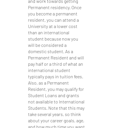
and work towards getting 
Permanent residency. Once 
you become a permanent 
resident, you can attend a 
University at a lower cost 
than an international 
student because now you 
will be considered a 
domestic student. As a 
Permanent Resident and will 
pay half or a third of what an 
international student 
typically pays in tuition fees. 
Also, as a Permanent 
Resident, you may qualify for 
Student Loans and grants 
not available to International 
Students. Note that this may 
take several years, so think 
about your career goals, age, 
and how much time you want 