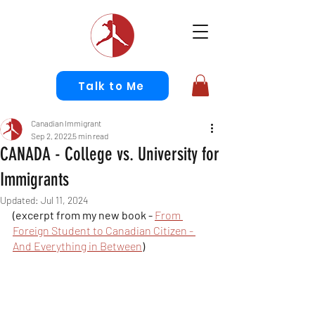
Talk to Me
Canadian Immigrant
Sep 2, 2022
5 min read
CANADA - College vs. University for
Immigrants
Updated:
Jul 11, 2024
(excerpt from my new book - 
From 
Foreign Student to Canadian Citizen - 
And Everything in Between
)