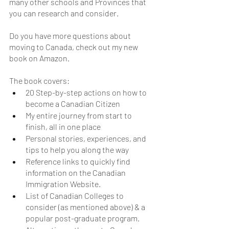
many other schools and Provinces that 
you can research and consider. 
Do you have more questions about 
moving to Canada, check out my new 
book on Amazon. 
The book covers:
20 Step-by-step actions on how to 
become a Canadian Citizen
My entire journey from start to 
finish, all in one place
Personal stories, experiences, and 
tips to help you along the way
Reference links to quickly find 
information on the Canadian 
Immigration Website.
List of Canadian Colleges to 
consider (as mentioned above) & a 
popular post-graduate program.