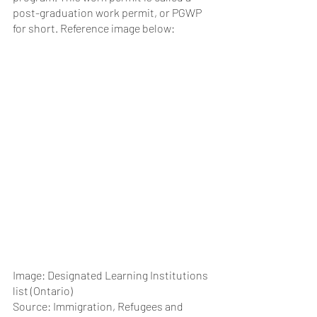
post-graduation work permit, or PGWP 
for short. Reference image below:
Image: Designated Learning Institutions 
list (Ontario)
Source: Immigration, Refugees and 