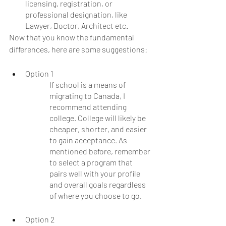
licensing, registration, or 
professional designation, like 
Lawyer, Doctor, Architect etc.
Now that you know the fundamental 
differences, here are some suggestions:
Option 1
If school is a means of 
migrating to Canada, I 
recommend attending 
college. College will likely be 
cheaper, shorter, and easier 
to gain acceptance. As 
mentioned before, remember 
to select a program that 
pairs well with your profile 
and overall goals regardless 
of where you choose to go. 
Option 2