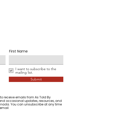
First Name
I want to subscribe to the
mailing list.
Submit
 to receive emails from As Told By
d occasional updates, resources, and
 Canada. You can unsubscribe at any time
 email.