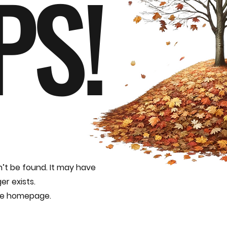
PS!
n’t be found. It may have
er exists.
the homepage.