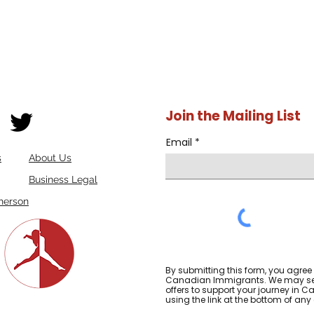
Join the Mailing List
Email
s
About Us
Business Legal
herson
By submitting this form, you agree
Canadian Immigrants. We may sen
offers to support your journey in
using the link at the bottom of any