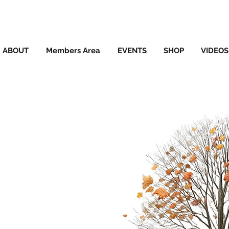
ABOUT
Members Area
EVENTS
SHOP
VIDEOS