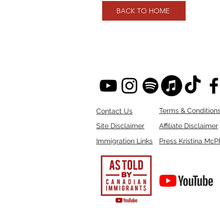
BACK TO HOME
Terms & Condition
Contact Us
Site Disclaimer
Affiliate Disclaimer
Immigration Links
Press Kristina McP