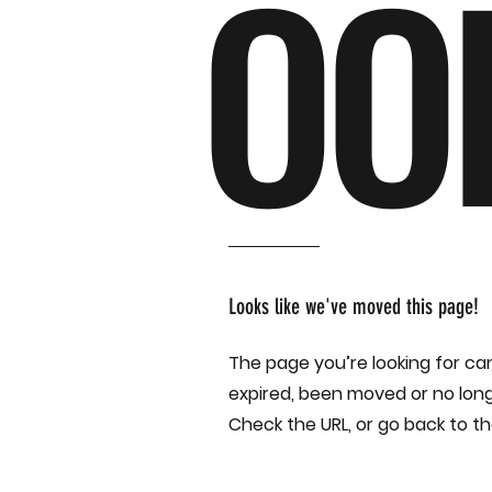
OO
Looks like we've moved this page!
The page you’re looking for ca
expired, been moved or no long
Check the URL, or go back to 