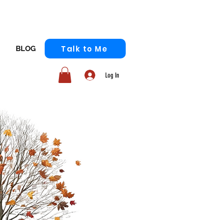
Talk to Me
BLOG
Log In