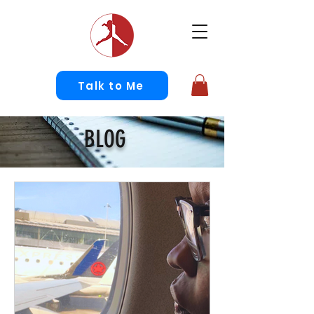
Talk to Me
BLOG