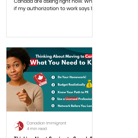
Canada are asking right now. What
if my authorization to work says 180
days — do I stop working after
that?
Canadian Immigrant
4 min read