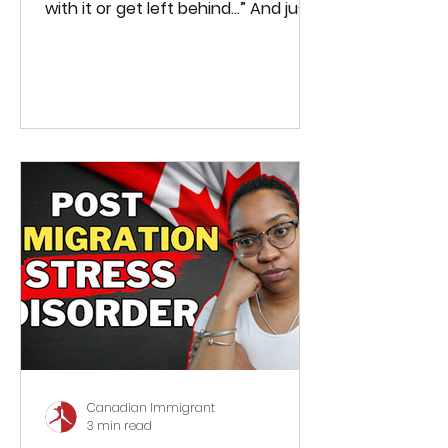
with it or get left behind...” And just
last week (July 18th), Canada’s...
Canadian Immigrant
3 min read