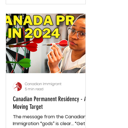
Canadian Immigrant
5 min read
Canadian Permanent Residency - A
Moving Target
The message from the Canadian
Immigration “gods” is clear… “Get