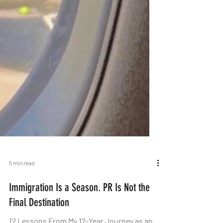
5 min read