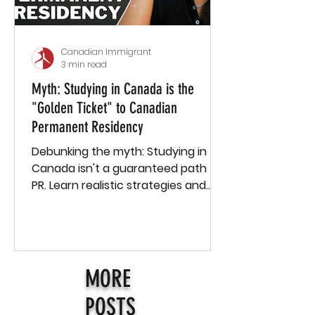
Canadian Immigrant
3 min read
Myth: Studying in Canada is the
"Golden Ticket" to Canadian
Permanent Residency
Debunking the myth: Studying in
Canada isn't a guaranteed path to
PR. Learn realistic strategies and
how Passage supports international
stud
MORE
POSTS