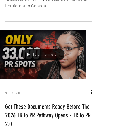
Immigration Is a Season. PR Is Not the
Final Destination
12 Lessons From My 12-Year Journey as an
Immigrant in Canada
Load video
4 min read
Get These Documents Ready Before The