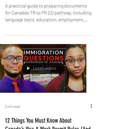
2026 TR to PR Pathway Opens - TR to PR
2.0
A practical guide to preparing documents
for Canada’s TR to PR 2.0 pathway, including
language tests, education, employment,
and more.
Load video
2 min read