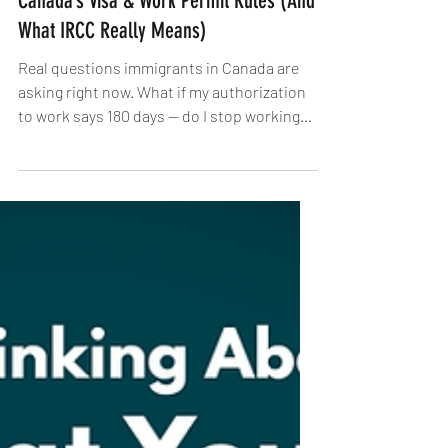
12 Things You Must Know About
Canada’s Visa & Work Permit Rules (And
What IRCC Really Means)
Real questions immigrants in Canada are
asking right now. What if my authorization
to work says 180 days — do I stop working
after that?