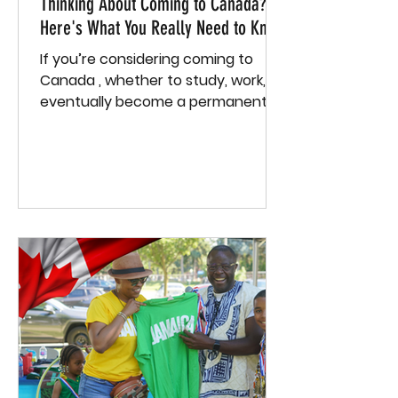
Thinking About Coming to Canada?
Here's What You Really Need to Know
If you’re considering coming to
Canada , whether to study, work, or
eventually become a permanent
resident , you need more than just...