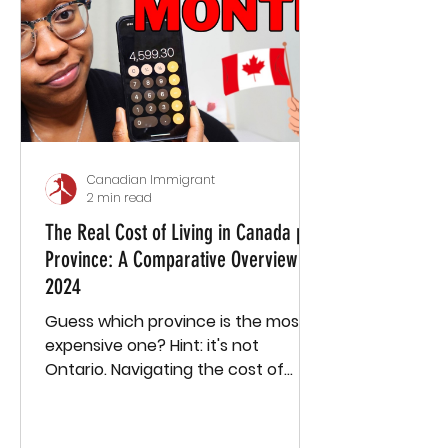
anyone, and for about a year and a
half, I was basically alone. My weeks
consisted of going to work, going to
the supermarket, connecting
Canadian Immigrant
2 min read
The Real Cost of Living in Canada per
Province: A Comparative Overview
2024
Guess which province is the most
expensive one? Hint: it's not
Ontario. Navigating the cost of
living in Canada can feel like
piecing...