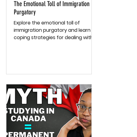
The Emotional Toll of Immigration
Purgatory
Explore the emotional toll of
immigration purgatory and learn
coping strategies for dealing with
stress and uncertainty. Grab a free
e-book