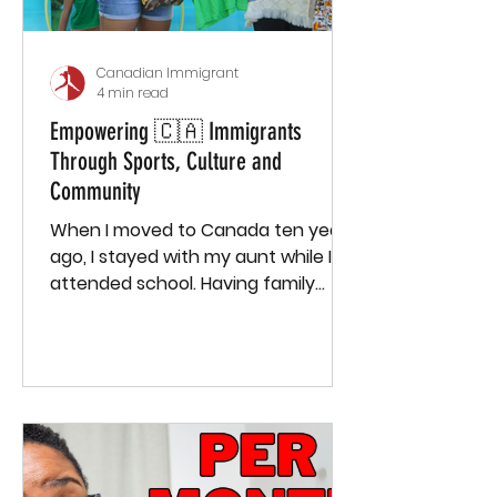
Canadian Immigrant
4 min read
Empowering 🇨🇦 Immigrants
Through Sports, Culture and
Community
When I moved to Canada ten years
ago, I stayed with my aunt while I
attended school. Having family
around and being in school
provided me with a small sense of
community—I knew my family, had
a few classmates, and felt
somewhat connected. But once I
finished school and moved to a
new town to start working,
everything changed. I didn’t know