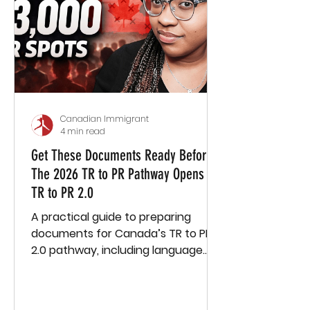
Canadian Immigrant
4 min read
Get These Documents Ready Before
The 2026 TR to PR Pathway Opens -
TR to PR 2.0
A practical guide to preparing
documents for Canada’s TR to PR
2.0 pathway, including language
tests, education, employment, and
more.