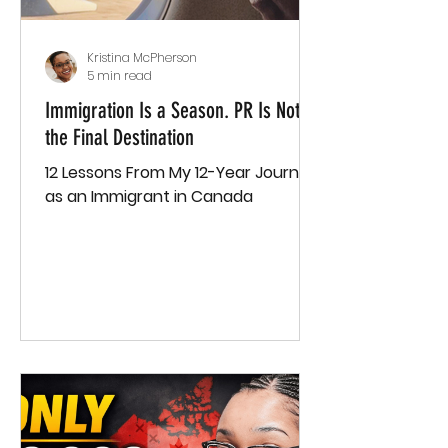
Kristina McPherson
5 min read
Immigration Is a Season. PR Is Not
the Final Destination
12 Lessons From My 12-Year Journey
as an Immigrant in Canada