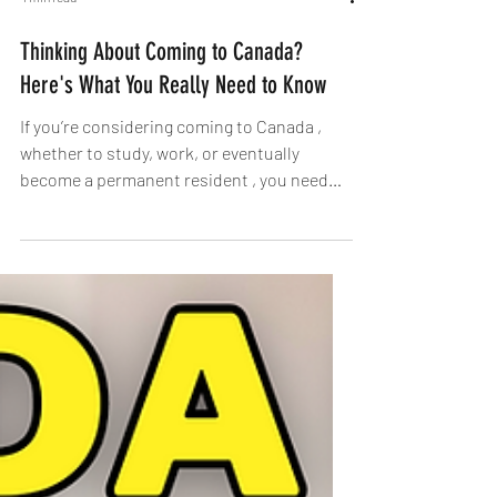
4 min read
Thinking About Coming to Canada?
Here's What You Really Need to Know
If you’re considering coming to Canada ,
whether to study, work, or eventually
become a permanent resident , you need
more than just...