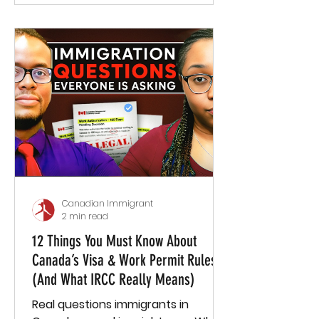
Canadian Immigrant
2 min read
12 Things You Must Know About
Canada’s Visa & Work Permit Rules
(And What IRCC Really Means)
Real questions immigrants in