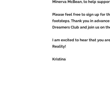
Minerva McBean, to help suppor
Please feel free to sign up for
footsteps. Thank you in advance 
Dreamers Club and join us on the
I am excited to hear that you a
Reality!
Kristina