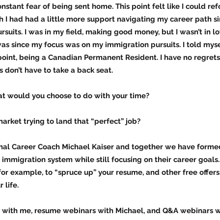
onstant fear of being sent home. This point felt like I could 
h I had had a little more support navigating my career path sinc
suits. I was in my field, making good money, but I wasn’t in 
was since my focus was on my immigration pursuits. I told myse
point, being a Canadian Permanent Resident. I have no regrets,
s don’t have to take a back seat.
at would you choose to do with your time?
market trying to land that “perfect” job?
ional Career Coach Michael Kaiser and together we have form
immigration system while still focusing on their career goals.
for example, to “spruce up” your resume, and other free offer
 life.
 with me, resume webinars with Michael, and Q&A webinars w