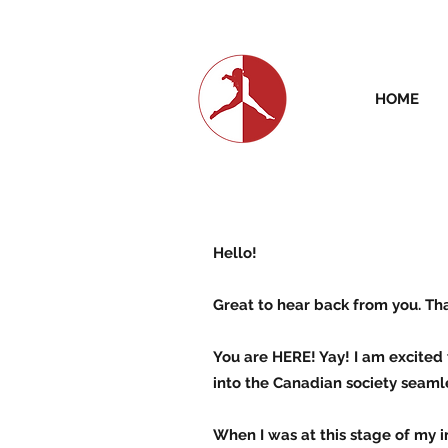
HOME
Hello!
Great to hear back from you. Th
You are HERE! Yay! I am excited 
into the Canadian society seamle
When I was at this stage of my i