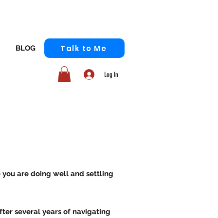
Talk to Me
BLOG
Log In
e you are doing well and settling
fter several years of navigating