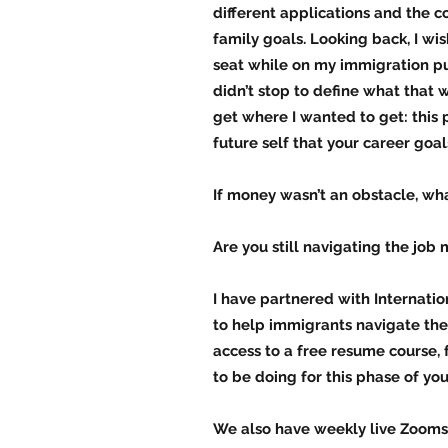
different applications and the c
family goals. Looking back, I wis
seat while on my immigration pur
didn’t stop to define what that 
get where I wanted to get: this 
future self that your career goal
If money wasn’t an obstacle, wh
Are you still navigating the job 
I have partnered with Internat
to help immigrants navigate the 
access to a free resume course, 
to be doing for this phase of your
We also have weekly live Zooms