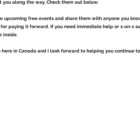
t you along the way. Check them out below.
 the upcoming free events and share them with anyone you kn
for paying it forward. If you need immediate help or 1-on-1 s
 inside.
re here in Canada and I look forward to helping you continue