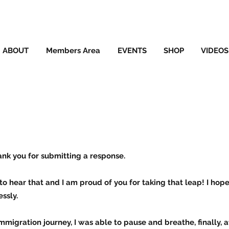
ABOUT
Members Area
EVENTS
SHOP
VIDEOS
ank you for submitting a response.
to hear that and I am proud of you for taking that leap! I hop
ssly.
mmigration journey, I was able to pause and breathe, finally, a