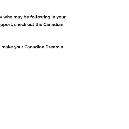
ow who may be following in your
upport, check out the Canadian
 to make your Canadian Dream a