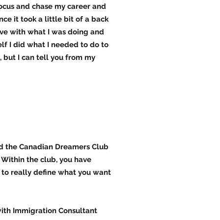
refocus and chase my career and
e it took a little bit of a back
love with what I was doing and
lf I did what I needed to do to
 but I can tell you from my
ed the Canadian Dreamers Club
 Within the club, you have
s to really define what you want
ith Immigration Consultant