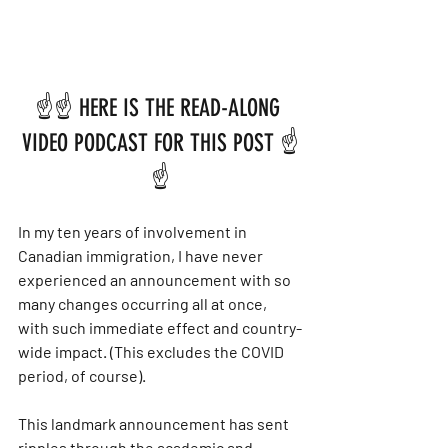
☝️☝️ HERE IS THE READ-ALONG 
VIDEO PODCAST FOR THIS POST ☝️
☝️
In my ten years of involvement in 
Canadian immigration, I have never 
experienced an announcement with so 
many changes occurring all at once, 
with such immediate effect and country-
wide impact. (This excludes the COVID 
period, of course).
This landmark announcement has sent 
ripples through the academic and 