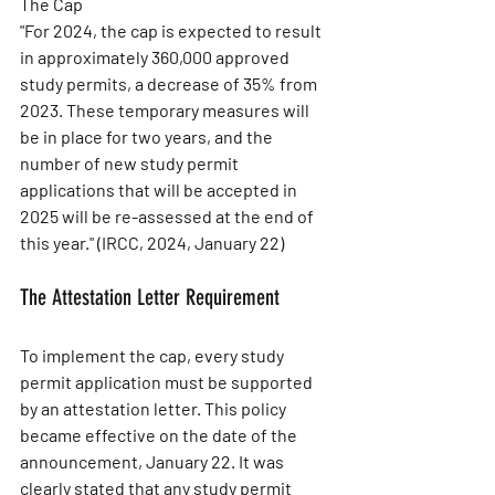
The Cap
"For 2024, the cap is expected to result 
in approximately 360,000 approved 
study permits, a decrease of 35% from 
2023. These temporary measures will 
be in place for two years, and the 
number of new study permit 
applications that will be accepted in 
2025 will be re-assessed at the end of 
this year." (IRCC, 2024, January 22)
The Attestation Letter Requirement
To implement the cap, every study 
permit application must be supported 
by an attestation letter. This policy 
became effective on the date of the 
announcement, January 22. It was 
clearly stated that any study permit 