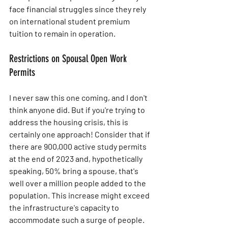
face financial struggles since they rely 
on international student premium 
tuition to remain in operation.
Restrictions on Spousal Open Work 
Permits
I never saw this one coming, and I don't 
think anyone did. But if you're trying to 
address the housing crisis, this is 
certainly one approach! Consider that if 
there are 900,000 active study permits 
at the end of 2023 and, hypothetically 
speaking, 50% bring a spouse, that's 
well over a million people added to the 
population. This increase might exceed 
the infrastructure's capacity to 
accommodate such a surge of people. 