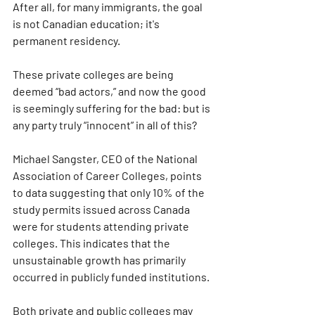
After all, for many immigrants, the goal 
is not Canadian education; it's 
permanent residency.
These private colleges are being 
deemed “bad actors,” and now the good 
is seemingly suffering for the bad: but is 
any party truly “innocent” in all of this?
Michael Sangster, CEO of the National 
Association of Career Colleges, points 
to data suggesting that only 10% of the 
study permits issued across Canada 
were for students attending private 
colleges. This indicates that the 
unsustainable growth has primarily 
occurred in publicly funded institutions.
Both private and public colleges may 