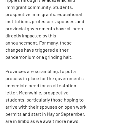
immigrant community. Students, 
prospective immigrants, educational 
institutions, professors, spouses, and 
provincial governments have all been 
directly impacted by this 
announcement. For many, these 
changes have triggered either 
pandemonium or a grinding halt.
Provinces are scrambling, to put a 
process in place for the government's 
immediate need for an attestation 
letter. Meanwhile, prospective 
students, particularly those hoping to 
arrive with their spouses on open work 
permits and start in May or September, 
are in limbo as we await more news.