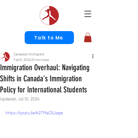
Talk to Me
Canadian Immigrant
Feb 5, 2024
10 min read
Immigration Overhaul: Navigating
Shifts in Canada's Immigration
Policy for International Students
Updated:
Jul 10, 2024
https://youtu.be/k2TMaCGJagw