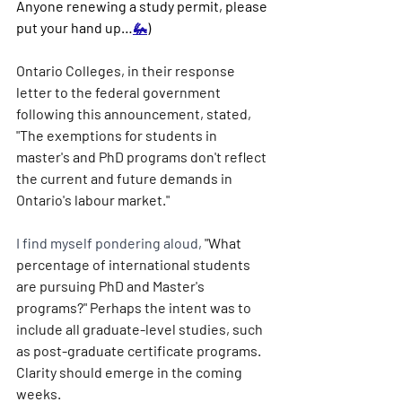
Anyone renewing a study permit, please 
put your hand up…
🦗
)
Ontario Colleges, in their response 
letter to the federal government 
following this announcement, stated, 
"The exemptions for students in 
master's and PhD programs don't reflect 
the current and future demands in 
Ontario's labour market."
I find myself pondering aloud,
 "What 
percentage of international students 
are pursuing PhD and Master's 
programs?" Perhaps the intent was to 
include all graduate-level studies, such 
as post-graduate certificate programs. 
Clarity should emerge in the coming 
weeks.