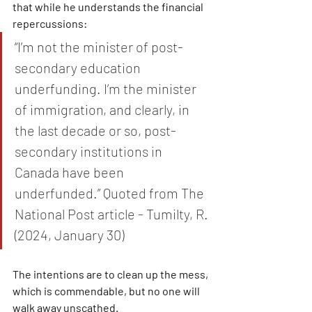
that while he understands the financial 
repercussions:
“I’m not the minister of post-
secondary education 
underfunding. I’m the minister 
of immigration, and clearly, in 
the last decade or so, post-
secondary institutions in 
Canada have been 
underfunded.” Quoted from The 
National Post article - Tumilty, R. 
(2024, January 30)
The intentions are to clean up the mess, 
which is commendable, but no one will 
walk away unscathed.