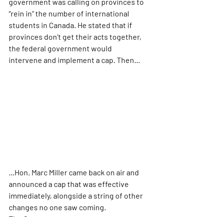
government was calling on provinces to 
“rein in” the number of international 
students in Canada. He stated that if 
provinces don’t get their acts together, 
the federal government would 
intervene and implement a cap. Then...
...Hon. Marc Miller came back on air and 
announced a cap that was effective 
immediately, alongside a string of other 
changes no one saw coming.