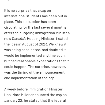
It is no surprise that a cap on 
international students has been put in 
place. This discussion has been 
circulating for the last several months, 
after the outgoing Immigration Minister, 
now Canada’s Housing Minister, floated 
the idea in August of 2023. We knew it 
was being considered, and doubted it 
would be implemented anytime soon, 
but had reasonable expectations that it 
could happen. The surprise, however, 
was the timing of the announcement 
and implementation of the cap.
A week before Immigration Minister 
Hon. Marc Miller announced the cap on 
January 22, he stated that the federal 