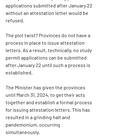
applications submitted after January 22 
without an attestation letter would be 
refused.
The plot twist? Provinces do not have a 
process in place to issue attestation 
letters. As a result, technically, no study 
permit applications can be submitted 
after January 22 until such a process is 
established.
The Minister has given the provinces 
until March 31, 2024, to get their acts 
together and establish a formal process 
for issuing attestation letters. This has 
resulted in a grinding halt and 
pandemonium, occurring 
simultaneously.