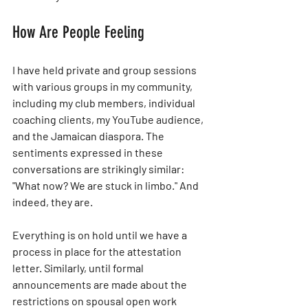
How Are People Feeling
I have held private and group sessions 
with various groups in my community, 
including my club members, individual 
coaching clients, my YouTube audience, 
and the Jamaican diaspora. The 
sentiments expressed in these 
conversations are strikingly similar: 
"What now? We are stuck in limbo." And 
indeed, they are.
Everything is on hold until we have a 
process in place for the attestation 
letter. Similarly, until formal 
announcements are made about the 
restrictions on spousal open work 