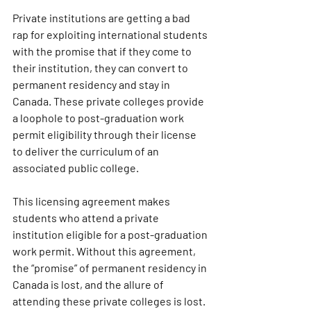
Private institutions are getting a bad 
rap for exploiting international students 
with the promise that if they come to 
their institution, they can convert to 
permanent residency and stay in 
Canada. These private colleges provide 
a loophole to post-graduation work 
permit eligibility through their license 
to deliver the curriculum of an 
associated public college. 
This licensing agreement makes 
students who attend a private 
institution eligible for a post-graduation 
work permit. Without this agreement, 
the “promise” of permanent residency in 
Canada is lost, and the allure of 
attending these private colleges is lost. 