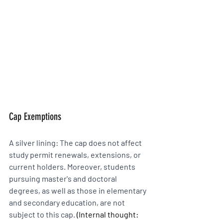
Cap Exemptions 
A silver lining: The cap does not affect 
study permit renewals, extensions, or 
current holders. Moreover, students 
pursuing master's and doctoral 
degrees, as well as those in elementary 
and secondary education, are not 
subject to this cap. 
(Internal thought: 