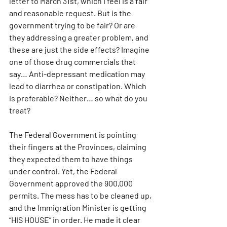
letter to March 31st, which I feel is a fair 
and reasonable request. But is the 
government trying to be fair? Or are 
they addressing a greater problem, and 
these are just the side effects? Imagine 
one of those drug commercials that 
say… Anti-depressant medication may 
lead to diarrhea or constipation. Which 
is preferable? Neither… so what do you 
treat?
The Federal Government is pointing 
their fingers at the Provinces, claiming 
they expected them to have things 
under control. Yet, the Federal 
Government approved the 900,000 
permits. The mess has to be cleaned up, 
and the Immigration Minister is getting 
“HIS HOUSE” in order. He made it clear 