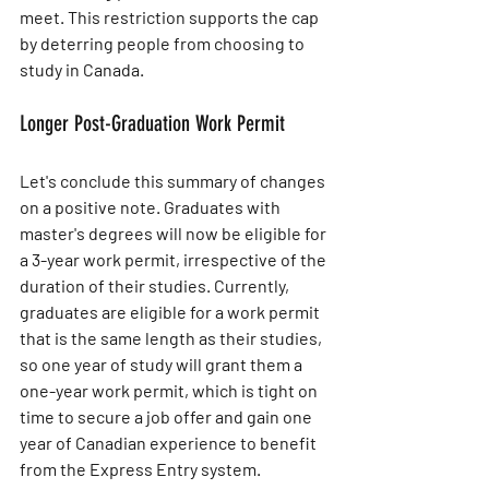
meet. This restriction supports the cap 
by deterring people from choosing to 
study in Canada.
Longer Post-Graduation Work Permit
Let's conclude this summary of changes 
on a positive note. Graduates with 
master's degrees will now be eligible for 
a 3-year work permit, irrespective of the 
duration of their studies. Currently, 
graduates are eligible for a work permit 
that is the same length as their studies, 
so one year of study will grant them a 
one-year work permit, which is tight on 
time to secure a job offer and gain one 
year of Canadian experience to benefit 
from the Express Entry system.