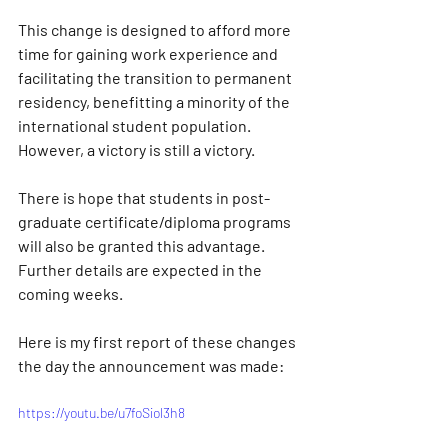
This change is designed to afford more 
time for gaining work experience and 
facilitating the transition to permanent 
residency, benefitting a minority of the 
international student population. 
However, a victory is still a victory. 
There is hope that students in post-
graduate certificate/diploma programs 
will also be granted this advantage. 
Further details are expected in the 
coming weeks.
Here is my first report of these changes 
the day the announcement was made:
https://youtu.be/u7foSiol3h8