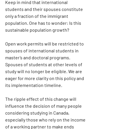
Keep in mind that international 
students and their spouses constitute 
only a fraction of the immigrant 
population. One has to wonder: Is this 
sustainable population growth?
Open work permits will be restricted to 
spouses of international students in 
master’s and doctoral programs. 
Spouses of students at other levels of 
study will no longer be eligible. We are 
eager for more clarity on this policy and 
its implementation timeline.
The ripple effect of this change will 
influence the decision of many people 
considering studying in Canada, 
especially those who rely on the income 
of a working partner to make ends 