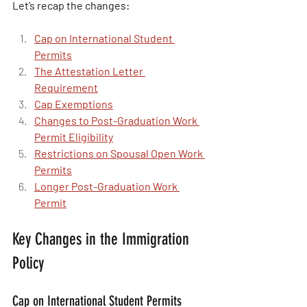
Let’s recap the changes:
Cap on International Student 
Permits
The Attestation Letter 
Requirement
Cap Exemptions
Changes to Post-Graduation Work 
Permit Eligibility
Restrictions on Spousal Open Work 
Permits
Longer Post-Graduation Work 
Permit
Key Changes in the Immigration 
Policy
Cap on International Student Permits