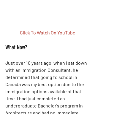
Click To Watch On YouTube
What Now?
Just over 10 years ago, when I sat down 
with an Immigration Consultant, he 
determined that going to school in 
Canada was my best option due to the 
immigration options available at that 
time. I had just completed an 
undergraduate Bachelor's program in 
Architecture and had no immediate 
intentions of going back to school. The 
work world and job market weren't any 