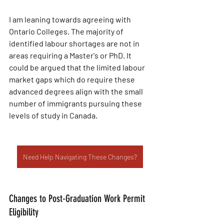
I am leaning towards agreeing with 
Ontario Colleges. The majority of 
identified labour shortages are not in 
areas requiring a Master's or PhD. It 
could be argued that the limited labour 
market gaps which do require these 
advanced degrees align with the small 
number of immigrants pursuing these 
levels of study in Canada.
Need Help Navigating These Changes?
Changes to Post-Graduation Work Permit 
Eligibility