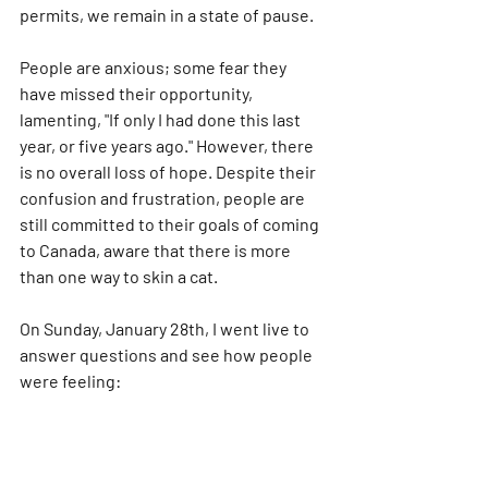
permits, we remain in a state of pause. 
People are anxious; some fear they 
have missed their opportunity, 
lamenting, "If only I had done this last 
year, or five years ago." However, there 
is no overall loss of hope. Despite their 
confusion and frustration, people are 
still committed to their goals of coming 
to Canada, aware that there is more 
than one way to skin a cat.
On Sunday, January 28th, I went live to 
answer questions and see how people 
were feeling: