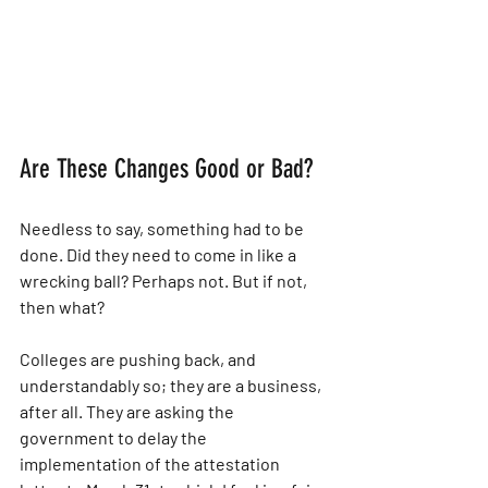
Are These Changes Good or Bad?
Needless to say, something had to be 
done. Did they need to come in like a 
wrecking ball? Perhaps not. But if not, 
then what?
Colleges are pushing back, and 
understandably so; they are a business, 
after all. They are asking the 
government to delay the 
implementation of the attestation 