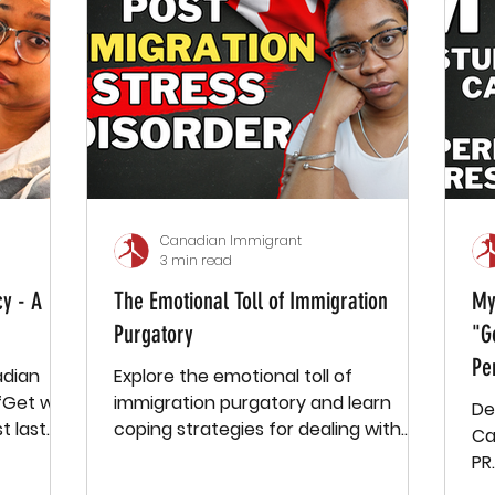
start working, everything changed. I
didn’t know anyone, and for about a
year and a half, I was basically alone.
My weeks consisted of going to work,
going to the supermarket,
connecting
Canadian Immigrant
3 min read
y - A
The Emotional Toll of Immigration
My
Purgatory
"G
Pe
adian
Explore the emotional toll of
 “Get with
immigration purgatory and learn
De
coping strategies for dealing with
Ca
stress and uncertainty. Grab a free
PR
e-book
Pa