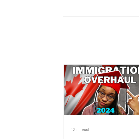
10 min read