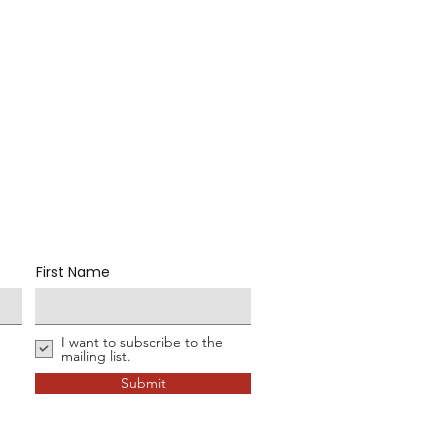
First Name
I want to subscribe to the
mailing list.
Submit