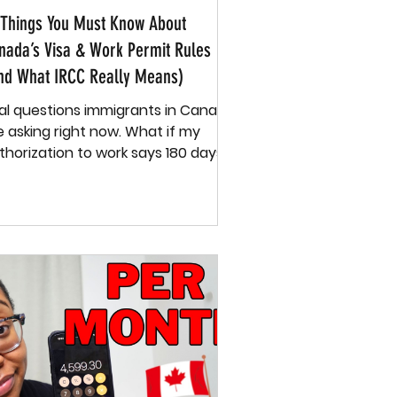
 Things You Must Know About
nada’s Visa & Work Permit Rules
nd What IRCC Really Means)
al questions immigrants in Canada
asking right now. What if my
thorization to work says 180 days
do I stop working after that?