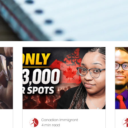
Canadian Immigrant
4 min read