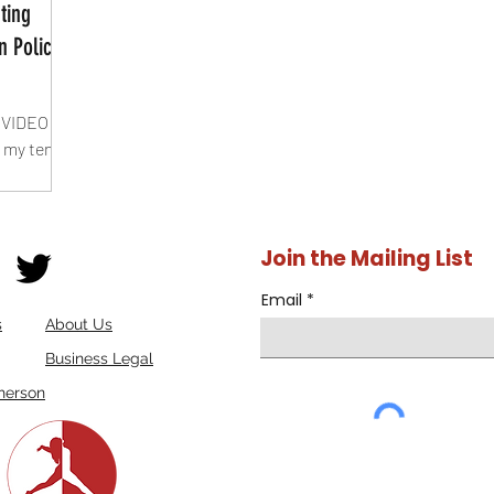
ting
n Policy
 VIDEO
 my ten
n
Join the Mailing List
Email
s
About Us
Business Legal
herson