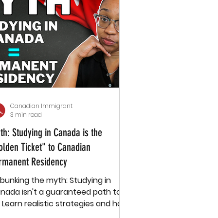
Canadian Immigrant
3 min read
th: Studying in Canada is the
olden Ticket" to Canadian
rmanent Residency
bunking the myth: Studying in
nada isn't a guaranteed path to
. Learn realistic strategies and how
ssage supports international stud