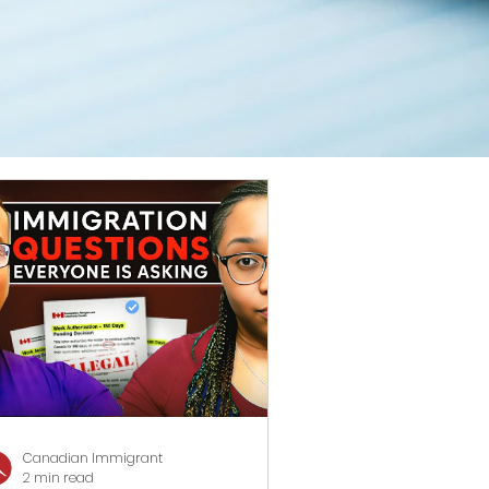
Canadian Immigrant
2 min read