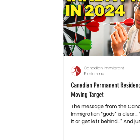
Canadian Immigrant
5 min read
Canadian Permanent Residenc
Moving Target
The message from the Can
Immigration “gods” is clear…
it or get left behind...” And just last
week (July 18th), Canada’s...