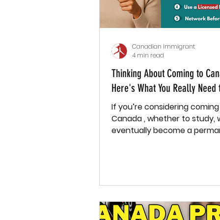
Canadian Immigrant
4 min read
Thinking About Coming to Ca
Here's What You Really Need 
If you’re considering coming
Canada , whether to study, w
eventually become a perma
resident , you need more than