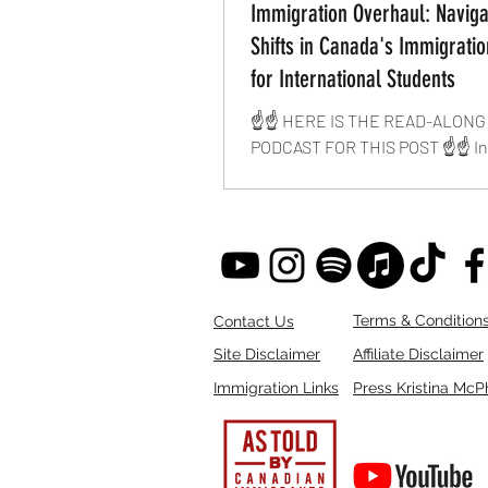
Immigration Overhaul: Naviga
Shifts in Canada's Immigratio
for International Students
☝️☝️ HERE IS THE READ-ALONG
PODCAST FOR THIS POST ☝️☝️ In
years of involvement in Canadia
immigration, I have never...
Terms & Condition
Contact Us
Site Disclaimer
Affiliate Disclaimer
Immigration Links
Press Kristina McP