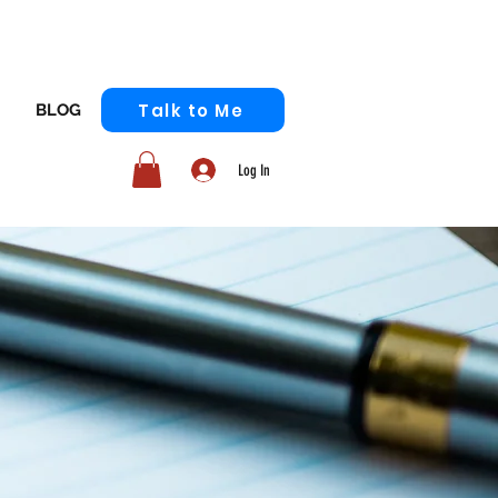
Talk to Me
BLOG
Log In