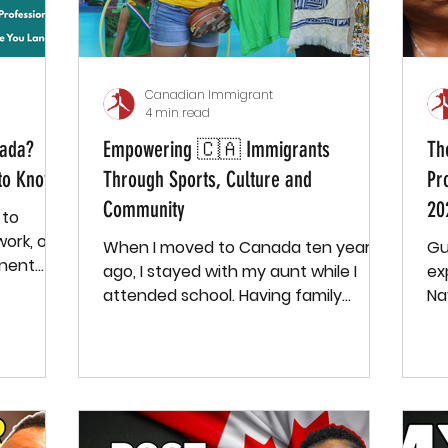
Canadian Immigrant
4 min read
nada?
Empowering 🇨🇦 Immigrants
Th
to Know
Through Sports, Culture and
Pr
Community
20
 to
ork, or
When I moved to Canada ten years
Gu
nent
ago, I stayed with my aunt while I
expens
 just...
attended school. Having family
Na
around and being in school provided
Ca
me with a small sense of community
—I knew my family, had a few
classmates, and felt somewhat
connected. But once I finished
school and moved to a new town to