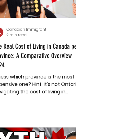
Canadian Immigrant
2 min read
e Real Cost of Living in Canada per
ovince: A Comparative Overview
24
ess which province is the most
ive one? Hint: it's not Ontario.
vigating the cost of living in
nada can feel like piecing...