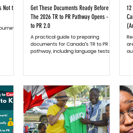
s Not the
Get These Documents Ready Before
12
The 2026 TR to PR Pathway Opens - TR
Ca
to PR 2.0
(A
Journey
A practical guide to preparing
Re
documents for Canada’s TR to PR 2.0
are 
pathway, including language tests,
au
education, employment, and more.
— 