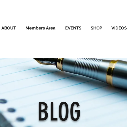
ABOUT
Members Area
EVENTS
SHOP
VIDEOS
BLOG