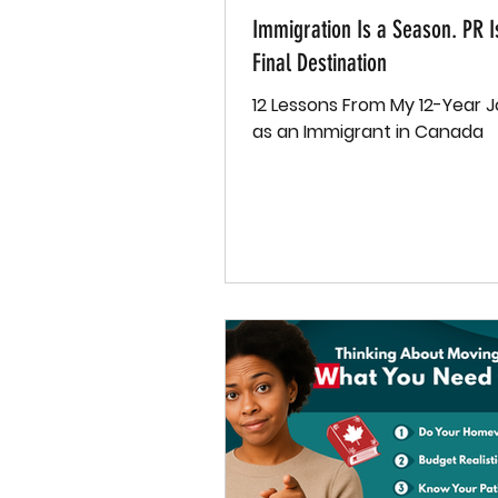
Immigration Is a Season. PR I
Final Destination
12 Lessons From My 12-Year 
as an Immigrant in Canada