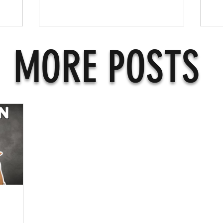
MORE POSTS