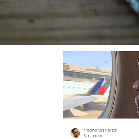
Kristina McPherson
5 min read