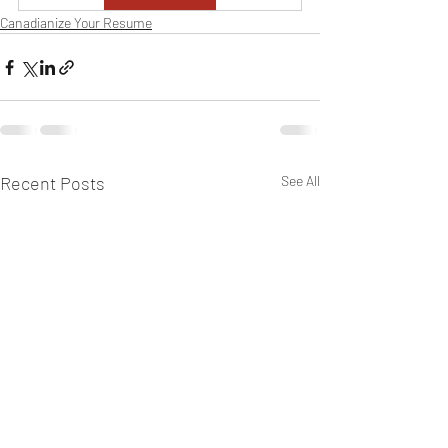
Canadianize Your Resume
Recent Posts
See All