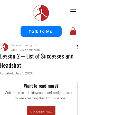
Talk to Me
Canadian Immigrant
Jul 31, 2023
2 min read
Lesson 2 – List of Successes and
Headshot
Updated:
Jan 3, 2024
Want to read more?
Subscribe to astoldbycanadianimmigrants.com 
to keep reading this exclusive post.
Subscribe Now