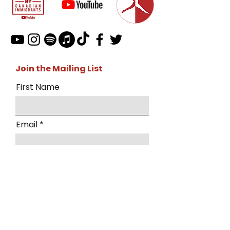
Join the Mailing List
First Name
Email
I want to subscribe to the mailing
list.
Submit